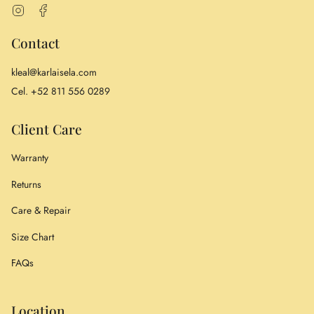
Instagram
Facebook
Contact
kleal@karlaisela.com
Cel. +52 811 556 0289
Client Care
Warranty
Returns
Care & Repair
Size Chart
FAQs
Location