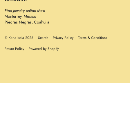
Fine jewelry online store
Monterrey, México
Piedras Negras, Coahuila
© Karla Isela 2026
Search
Privacy Policy
Terms & Conditions
Return Policy
Powered by Shopify