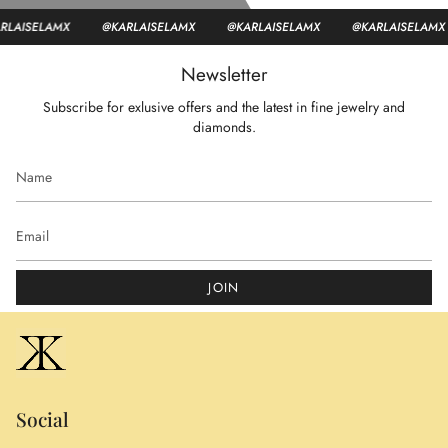
ISELAMX
@KARLAISELAMX
@KARLAISELAMX
@KARLAISELAMX
Newsletter
Subscribe for exlusive offers and the latest in fine jewelry and
diamonds.
JOIN
Social