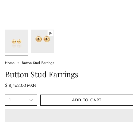
Home
Button Stud Earrings
Button Stud Earrings
$ 8,462.00 MXN
1
ADD TO CART