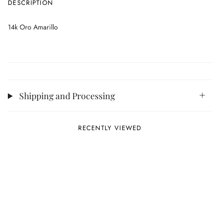
DESCRIPTION
14k Oro Amarillo
Shipping and Processing
RECENTLY VIEWED