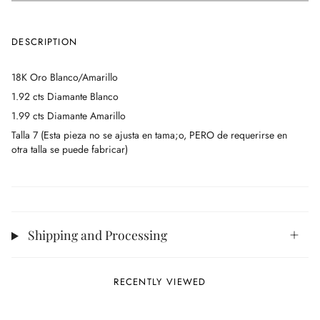
DESCRIPTION
18K Oro Blanco/Amarillo
1.92 cts Diamante Blanco
1.99 cts Diamante Amarillo
Talla 7 (Esta pieza no se ajusta en tama;o, PERO de requerirse en
otra talla se puede fabricar)
Shipping and Processing
RECENTLY VIEWED