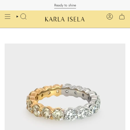
Skip
Ready to shine
to
content
SEARCH
ACCOUN