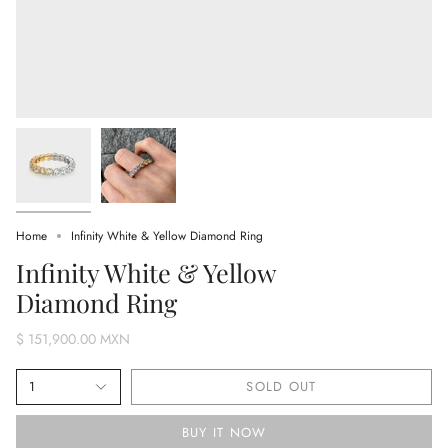
Home
Infinity White & Yellow Diamond Ring
Infinity White & Yellow
Diamond Ring
$ 151,900.00 MXN
1
SOLD OUT
BUY IT NOW