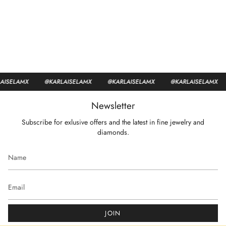
ISELAMX
@KARLAISELAMX
@KARLAISELAMX
@KARLAISELAMX
Newsletter
Subscribe for exlusive offers and the latest in fine jewelry and
diamonds.
JOIN