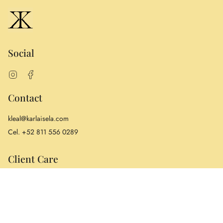
Social
Instagram
Facebook
Contact
kleal@karlaisela.com
Cel. +52 811 556 0289
Client Care
Warranty
Returns
Care & Repair