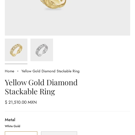
Home
Yellow Gold Diamond Stackable Ring
Yellow Gold Diamond
Stackable Ring
$ 21,510.00 MXN
Metal
White Gold