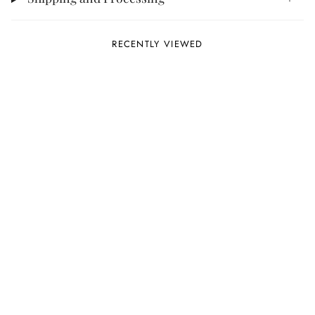
RECENTLY VIEWED