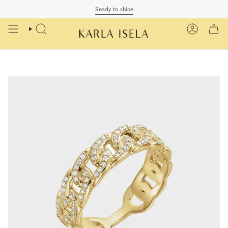
Skip
Ready to shine
to
content
SEARCH
ACCOUN