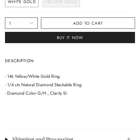
WHITE GOLD
YELLOW GOLD
1
ADD TO CART
BUY IT NOW
DESCRIPTION
- 14k Yellow/White Gold Ring
- 1/4 cts Natural Diamond Stackable Ring
- Diamond Color G/H , Clarity SI
Shipping and Processing