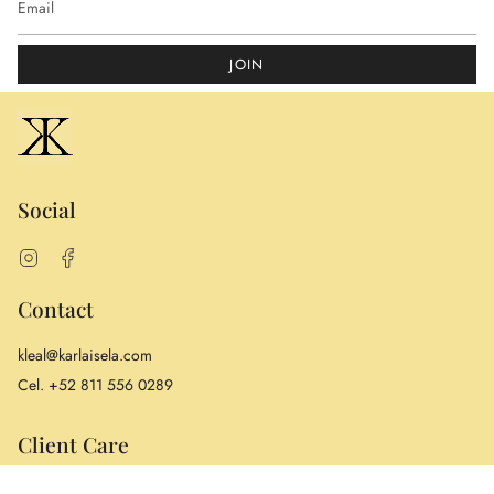
JOIN
Social
Instagram
Facebook
Contact
kleal@karlaisela.com
Cel. +52 811 556 0289
Client Care
Warranty