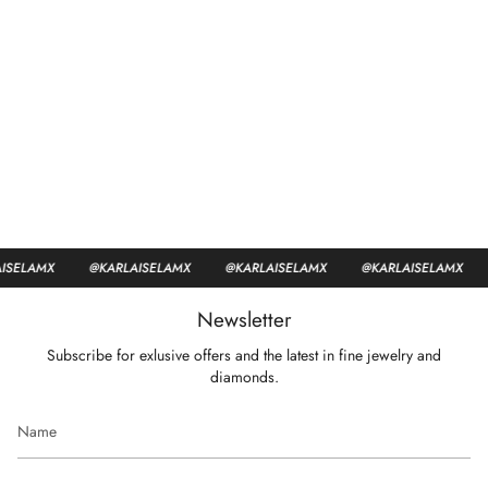
SELAMX
@KARLAISELAMX
@KARLAISELAMX
@KARLAISELAMX
Newsletter
Subscribe for exlusive offers and the latest in fine jewelry and
diamonds.