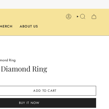
ACCOUNT
SEARCH
MERCH
ABOUT US
amond Ring
r Diamond Ring
ADD TO CART
BUY IT NOW