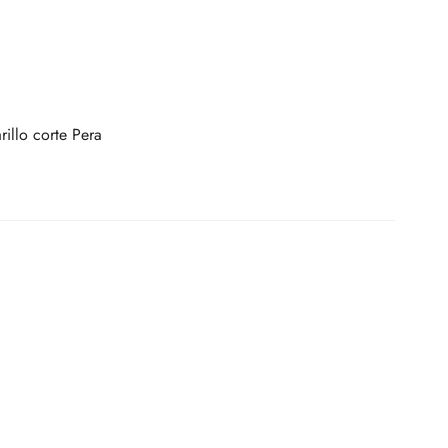
illo corte Pera