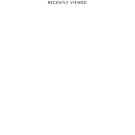
RECENTLY VIEWED