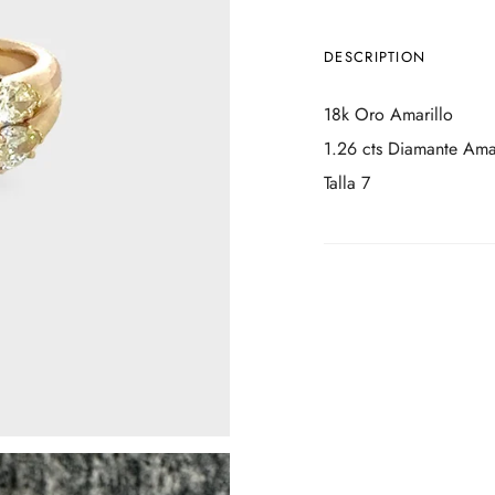
DESCRIPTION
18k Oro Amarillo
1.26 cts Diamante Amar
Talla 7