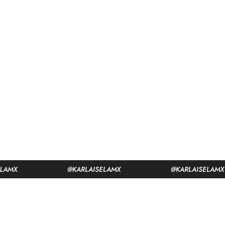
@KARLAISELAMX
@KARLAISELAMX