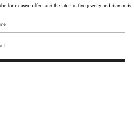
ibe for exlusive offers and the latest in fine jewelry and diamonds.
JOIN
Client Care
.com
Warranty