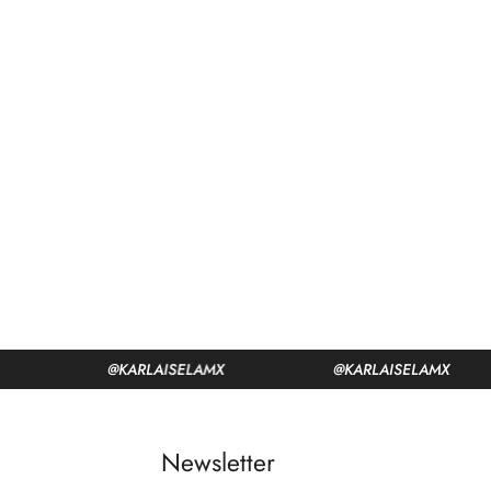
@KARLAISELAMX
@KARLAISELAMX
Newsletter