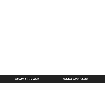
@KARLAISELAMX
@KARLAISELAMX
@KA