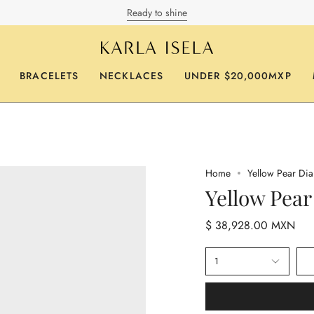
Ready to shine
BRACELETS
NECKLACES
UNDER $20,000MXP
Home
Yellow Pear Di
Yellow Pea
$ 38,928.00 MXN
1