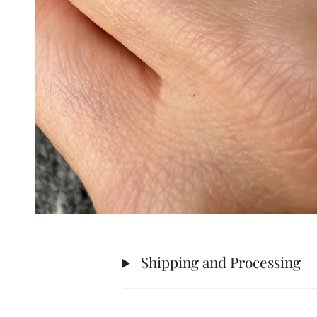
Shipping and Processing